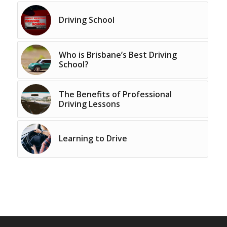
Driving School
Who is Brisbane’s Best Driving
School?
The Benefits of Professional
Driving Lessons
Learning to Drive