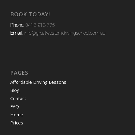
BOOK TODAY!
Phone:
0412 913 775
Email:
info@greatwesterndrivingschool.com.au
PAGES
Affordable Driving Lessons
Blog
Contact
FAQ
Home
Prices