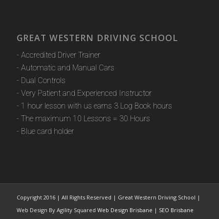
GREAT WESTERN DRIVING SCHOOL
- Accredited Driver Trainer
- Automatic and Manual Cars
- Dual Controls
- Very Patient and Experienced Instructor
- 1 hour lesson with us earns 3 Log Book hours
- The maximum 10 Lessons = 30 Hours
- Blue card holder
Copyright 2016 | All Rights Reserved | Great Western Driving School |
Web Design By Agility Squared
Web Design Brisbane
|
SEO Brisbane