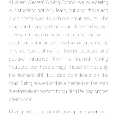
At Great Western Driving School we love seeing
our students not only learn, but also thrive and
push themselves to achieve great results. The
road can be a very dangerous place and we put
a very strong emphasis on safety and an in
depth understanding of how the road rules work.
This constant strive for learner success and
positive influence from a trained driving
instructor can have a huge impact on not only
the learners skill, but also confidence on the
road. Being relaxed and level headed on the road
is extremely important to building life long proper
driving skills.
Driving with a qualified driving instructor can