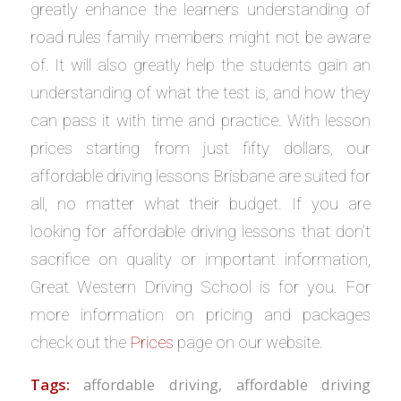
greatly enhance the learners understanding of
road rules family members might not be aware
of. It will also greatly help the students gain an
understanding of what the test is, and how they
can pass it with time and practice. With lesson
prices starting from just fifty dollars, our
affordable driving lessons Brisbane are suited for
all, no matter what their budget. If you are
looking for affordable driving lessons that don’t
sacrifice on quality or important information,
Great Western Driving School is for you. For
more information on pricing and packages
check out the
Prices
page on our website.
Tags:
affordable driving
,
affordable driving