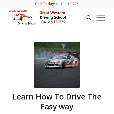
Call Today!
0412 913 775
Learn How To Drive The
Easy way