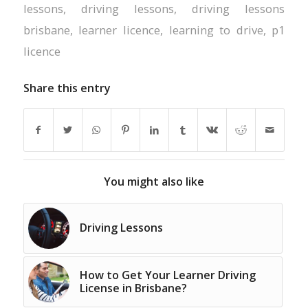
lessons
,
driving lessons
,
driving lessons
brisbane
,
learner licence
,
learning to drive
,
p1
licence
Share this entry
You might also like
Driving Lessons
How to Get Your Learner Driving
License in Brisbane?