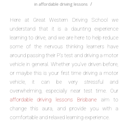
/
in
affordable driving lessons
Here at Great Western Driving School we
understand that it is a daunting experience
learning to drive, and we are here to help reduce
some of the nervous thinking learners have
around passing their P’s test and driving a motor
vehicle in general. Whether you’ve driven before,
or maybe this is your first time driving a motor
vehicle, it can be very stressful and
overwhelming, especially near test time. Our
affordable driving lessons Brisbane
aim to
change this aura, and provide you with a
comfortable and relaxed learning experience.