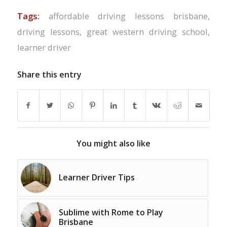
Tags:
affordable driving lessons brisbane
,
driving lessons
,
great western driving school
,
learner driver
Share this entry
You might also like
Learner Driver Tips
Sublime with Rome to Play
Brisbane