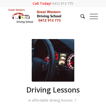
Call Today!
0412 913 775
Driving Lessons
/
in
affordable driving lessons