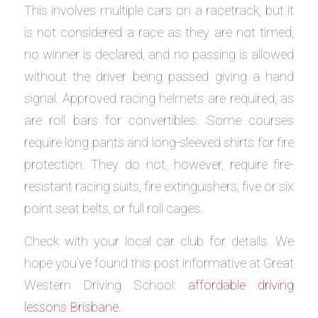
This involves multiple cars on a racetrack, but it
is not considered a race as they are not timed,
no winner is declared, and no passing is allowed
without the driver being passed giving a hand
signal. Approved racing helmets are required, as
are roll bars for convertibles. Some courses
require long pants and long-sleeved shirts for fire
protection. They do not, however, require fire-
resistant racing suits, fire extinguishers, five or six
point seat belts, or full roll cages.
Check with your local car club for details. We
hope you’ve found this post informative at Great
Western Driving School:
affordable driving
lessons Brisbane
.