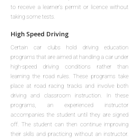
to receive a learner’s permit or licence without
taking some tests.
High Speed Driving
Certain car clubs hold driving education
programs that are aimed at handling a car under
high-speed driving conditions rather than
learning the road rules. These programs take
place at road racing tracks and involve both
driving and classroom instruction. In these
programs, an experienced instructor
accompanies the student until they are signed
off. The student can then continue improving
their skills and practicing without an instructor.