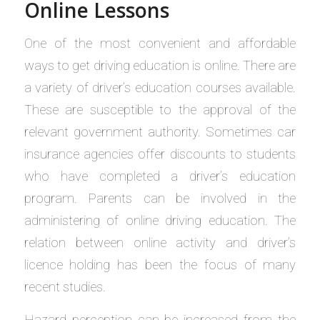
Online Lessons
One of the most convenient and affordable
ways to get driving education is online. There are
a variety of driver’s education courses available.
These are susceptible to the approval of the
relevant government authority. Sometimes car
insurance agencies offer discounts to students
who have completed a driver’s education
program. Parents can be involved in the
administering of online driving education. The
relation between online activity and driver’s
licence holding has been the focus of many
recent studies.
Hazard perception can be increased from the