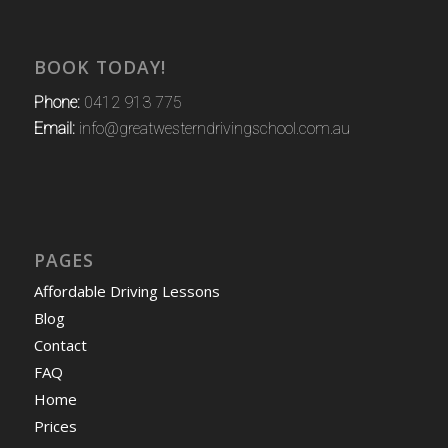
BOOK TODAY!
Phone:
0412 913 775
Email:
info@greatwesterndrivingschool.com.au
PAGES
Affordable Driving Lessons
Blog
Contact
FAQ
Home
Prices