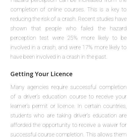
completion of online courses. This is a key to
reducing the risk of a crash. Recent studies have
shown that people who failed the hazard
perception test were 25% more likely to be
involved in a crash, and were 17% more likely to
have been involved in a crash in the past.
Getting Your Licence
Many agencies require successful completion
of a driver’s education course to receive your
learner’s permit or licence. In certain countries,
students who are taking driver’s education are
afforded the opportunity to receive a waiver for
successful course completion. This allows them