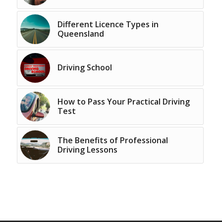
Different Licence Types in
Queensland
Driving School
How to Pass Your Practical Driving
Test
The Benefits of Professional
Driving Lessons