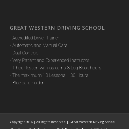
GREAT WESTERN DRIVING SCHOOL
- Accredited Driver Trainer
- Automatic and Manual Cars
- Dual Controls
- Very Patient and Experienced Instructor
- 1 hour lesson with us earns 3 Log Book hours
- The maximum 10 Lessons = 30 Hours
- Blue card holder
Copyright 2016 | All Rights Reserved | Great Western Driving School |