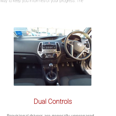
he way to keep you informed of your progress. The
Dual Controls
Provisional drivers are generally unprepared