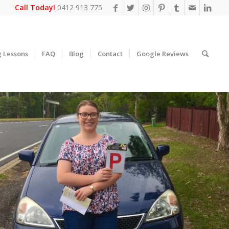
Call Today!
0412 913 775
g Lessons
FAQ
Blog
Contact
Google Reviews