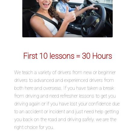
First 10 lessons = 30 Hours
We teach a variety of drivers from new or beginner
drivers to advanced and experienced drivers from
both here and overseas. If you have taken a break
from driving and need refresher lessons to get you
driving again or if you have lost your confidence due
to an accident or incident and just need help getting
you back on the road and driving safely. we are the
right choice for you.