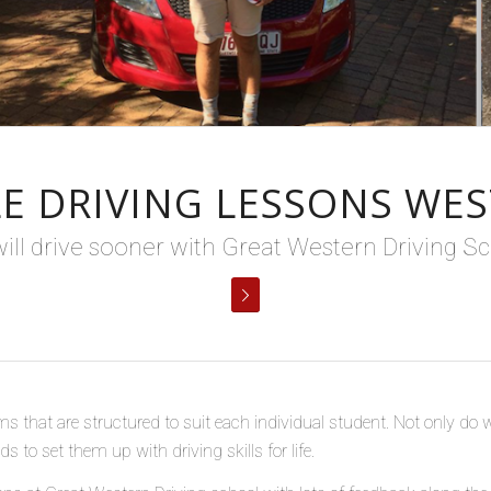
E DRIVING LESSONS WES
ill drive sooner with Great Western Driving Sc
ms that are structured to suit each individual student. Not only do 
 to set them up with driving skills for life.