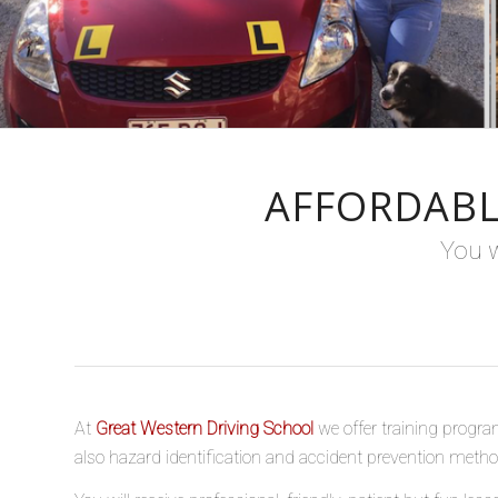
AFFORDABL
You w
At
Great Western Driving School
we offer training progra
also hazard identification and accident prevention methods