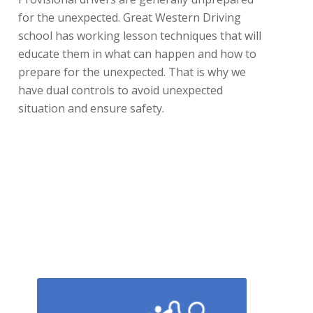
for the unexpected. Great Western Driving
school has working lesson techniques that will
educate them in what can happen and how to
prepare for the unexpected. That is why we
have dual controls to avoid unexpected
situation and ensure safety.