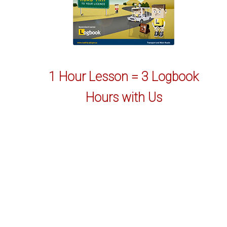
1 Hour Lesson = 3 Logbook
Hours with Us