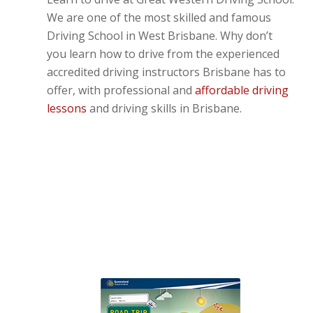
We are one of the most skilled and famous
Driving School in West Brisbane. Why don’t
you learn how to drive from the experienced
accredited driving instructors Brisbane has to
offer, with professional and
affordable driving
lessons
and driving skills in Brisbane.