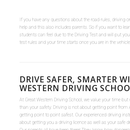
If you have any questions about the road rules, driving or 
help and this also includes parents. So if you want to l
students can feel due to the Driving Test and will put yo
test rules and your time starts once you are in the vehic
DRIVE SAFER, SMARTER W
WESTERN DRIVING SCHOO
At Great Western Driving School, we value your time but
than your safety. Driving is not about getting point from A
getting point to point safest. Our experienced driving ins
about getting you a driving licence as well as your safe dr
Our parents all have been there! They know how danger