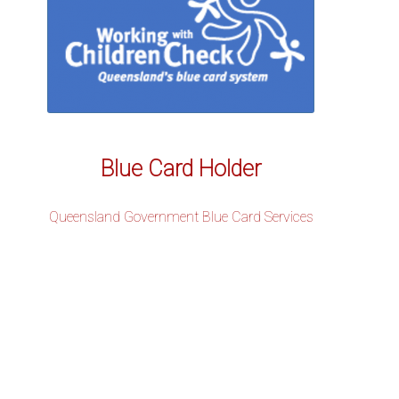
Blue Card Holder
Queensland Government Blue Card Services