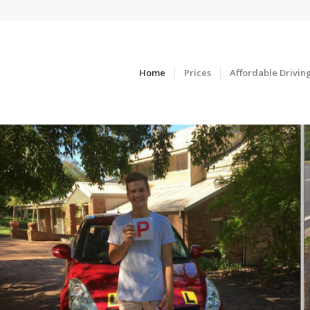
Home
Prices
Affordable Drivin