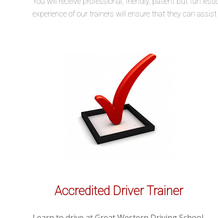
You will receive professional, friendly, patient but fun 
experience of our trainers will ensure that they can assis
Accredited Driver Trainer
Learn to drive at Great Western Driving School.