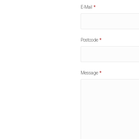
E-Mail
*
Postcode
*
Message
*