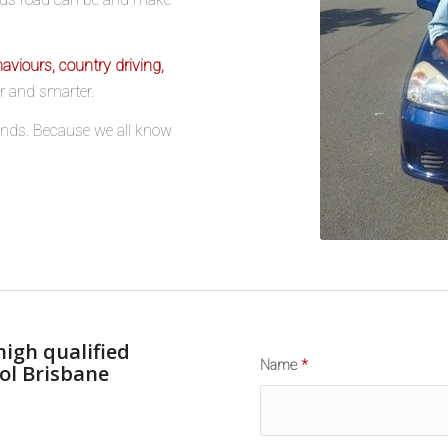
aviours, country driving,
er and smarter.
riends. Because we all know
high qualified
Name
*
ol Brisbane