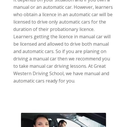
manual or an automatic car. However, learners
who obtain a licence in an automatic car will be
licensed to drive only automatic cars for the
duration of their probationary licence.
Learners getting the licence in manual car will
be licensed and allowed to drive both manual
and automatic cars. So if you are planing on
driving a manual car then we recommend you
to take manual car driving lessons. At Great
Western Driving School, we have manual and
automatic cars ready for you.