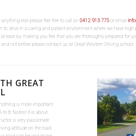
anything else please feel free to call on
0412 913 775
or email
inf
earn to drive in a caring and patient environment where we have hig
u at ease by making you feel that you are thoroughly prepared for y
le and not before please contact us at Great Western Driving school.
ITH GREAT
L
 nothing is more important
 to B fastest it is about
tructor is very passionate
iving attitude on the road.
ous road can be and make