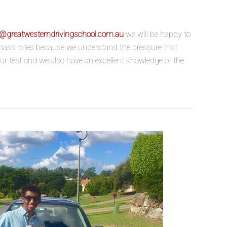
o@greatwesterndrivingschool.com.au
we will be happy to
h pass rates because we understand the pressure that
our test and we also have an excellent knowledge of the