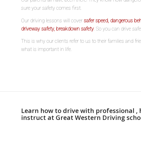
sure your safety comes first.
Our driving lessons will cover
safer speed, dangerous beh
driveway safety, breakdown safety
. So you can drive saf
This is why our clients refer to us to their families and f
what is important in life.
Learn how to drive with professional , 
instruct at Great Western Driving scho