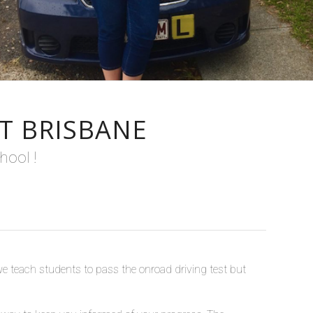
T BRISBANE
hool !
we teach students to pass the onroad driving test but