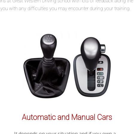
lessons at Great Western Driving school with lots of feedback along t
t you with any difficulties you may encounter during your training.
Automatic and Manual Cars
It depends on your situation and if you own a