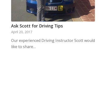
Ask Scott for Driving Tips
April 20, 2017
Our experienced Driving Instructor Scott would
like to share…