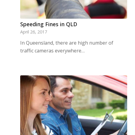
Speeding Fines in QLD
April 26, 2017
In Queensland, there are high number of
traffic cameras everywhere…