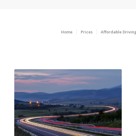
Home
Prices
Affordable Drivin