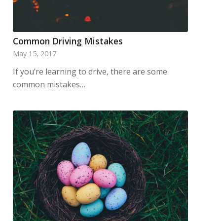
Common Driving Mistakes
May 15, 2017
If you’re learning to drive, there are some
common mistakes…