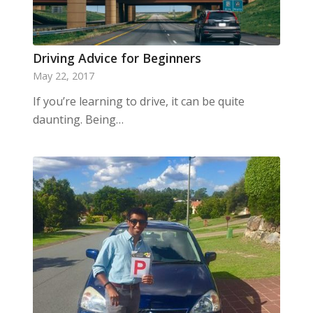
Driving Advice for Beginners
May 22, 2017
If you’re learning to drive, it can be quite
daunting. Being…