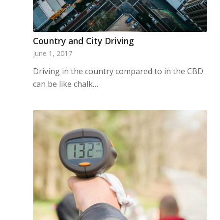
Country and City Driving
June 1, 2017
Driving in the country compared to in the CBD
can be like chalk…