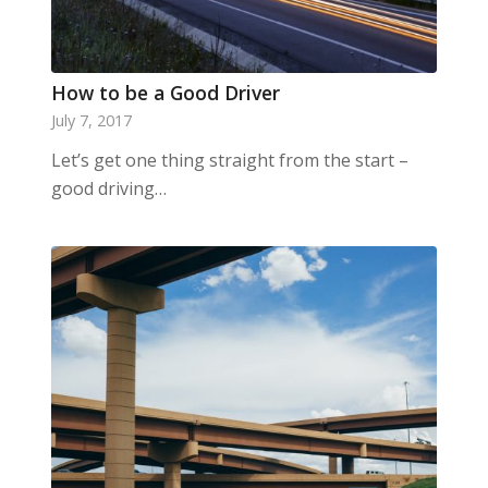
How to be a Good Driver
July 7, 2017
Let’s get one thing straight from the start –
good driving…