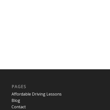
PAGES
Affordable Driving Lessons
Blog
Contact