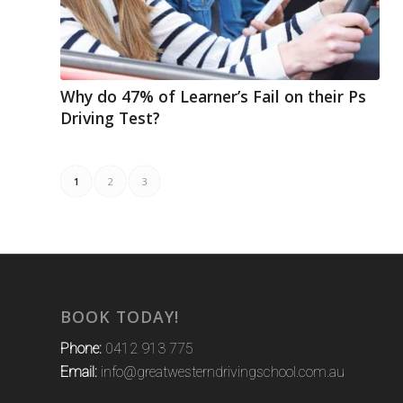
Why do 47% of Learner’s Fail on their Ps
Driving Test?
1
2
3
BOOK TODAY!
Phone:
0412 913 775
Email:
info@greatwesterndrivingschool.com.au