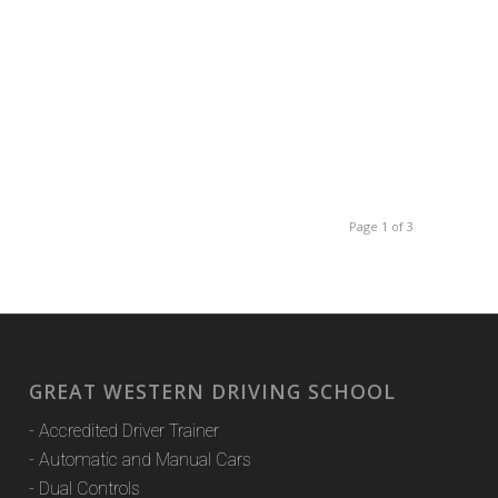
Page 1 of 3
GREAT WESTERN DRIVING SCHOOL
- Accredited Driver Trainer
- Automatic and Manual Cars
- Dual Controls