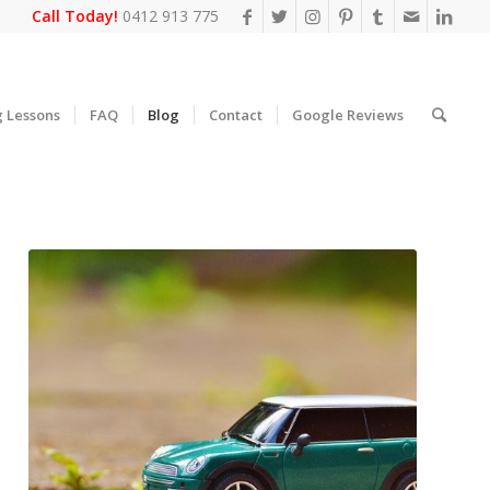
Call Today!
0412 913 775
g Lessons
FAQ
Blog
Contact
Google Reviews