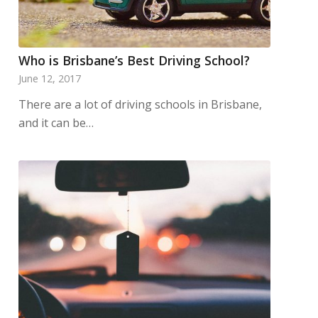
Who is Brisbane’s Best Driving School?
June 12, 2017
There are a lot of driving schools in Brisbane,
and it can be…