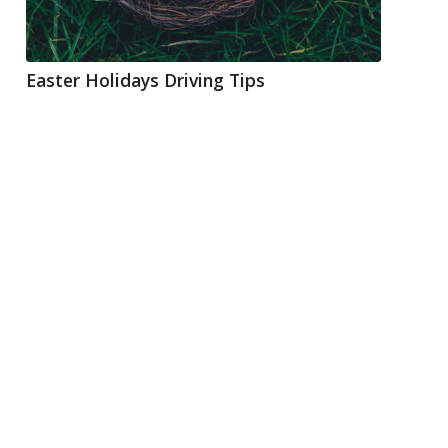
Easter Holidays Driving Tips