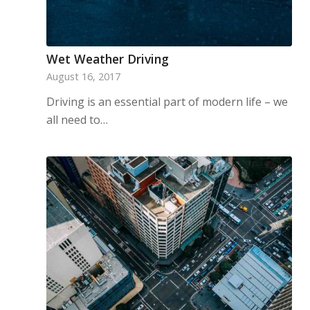
Wet Weather Driving
August 16, 2017
Driving is an essential part of modern life – we
all need to…