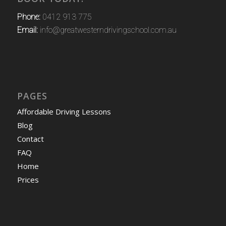
Phone:
0412 913 775
Email:
info@greatwesterndrivingschool.com.au
PAGES
Affordable Driving Lessons
Blog
Contact
FAQ
Home
Prices