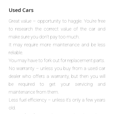
Used Cars
Great value – opportunity to haggle. You’re free
to research the correct value of the car and
make sure you don’t pay too much.
It may require more maintenance and be less
reliable.
You may have to fork out for replacement parts.
No warranty – unless you buy from a used car
dealer who offers a warranty, but then you will
be required to get your servicing and
maintenance from them.
Less fuel efficiency – unless it’s only a few years
old.