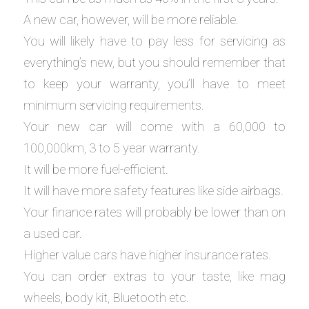
A new car, however, will be more reliable.
You will likely have to pay less for servicing as
everything’s new, but you should remember that
to keep your warranty, you’ll have to meet
minimum servicing requirements.
Your new car will come with a 60,000 to
100,000km, 3 to 5 year warranty.
It will be more fuel-efficient.
It will have more safety features like side airbags.
Your finance rates will probably be lower than on
a used car.
Higher value cars have higher insurance rates.
You can order extras to your taste, like mag
wheels, body kit, Bluetooth etc.