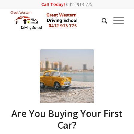
Call Today!
0412 913 775
Are You Buying Your First
Car?