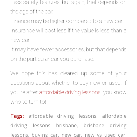
Less safety features, but again, that depends on
the age of the car.
Finance may be higher compared to a new car.
Insurance will cost less if the value is less than a
new car.
It may have fewer accessories, but that depends
on the particular car you purchase.
We hope this has cleared up some of your
questions about whether to buy new or used. If
you’re after
affordable driving lessons
, you know
who to turn to!
Tags:
affordable driving lessons
,
affordable
driving lessons brisbane
,
brisbane driving
lessons
,
buying car
,
new car
,
new vs used car
,