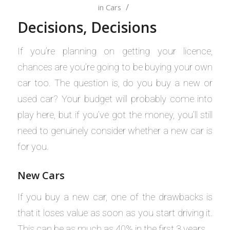
/
in
Cars
Decisions, Decisions
If you’re planning on getting your licence,
chances are you’re going to be buying your own
car too. The question is, do you buy a new or
used car? Your budget will probably come into
play here, but if you’ve got the money, you’ll still
need to genuinely consider whether a new car is
for you.
New Cars
If you buy a new car, one of the drawbacks is
that it loses value as soon as you start driving it.
This can be as much as 40% in the first 3 years.