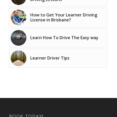
How to Get Your Learner Driving
License in Brisbane?
Learn How To Drive The Easy way
Learner Driver Tips
BOOK TODAY!