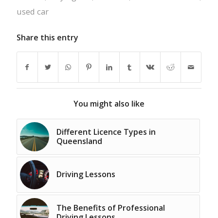
used car
Share this entry
You might also like
Different Licence Types in
Queensland
Driving Lessons
The Benefits of Professional
Driving Lessons