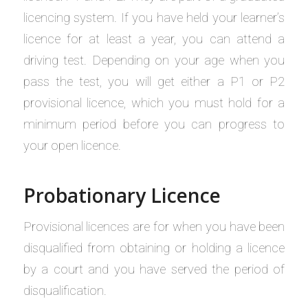
licencing system. If you have held your learner’s
licence for at least a year, you can attend a
driving test. Depending on your age when you
pass the test, you will get either a P1 or P2
provisional licence, which you must hold for a
minimum period before you can progress to
your open licence.
Probationary Licence
Provisional licences are for when you have been
disqualified from obtaining or holding a licence
by a court and you have served the period of
disqualification.