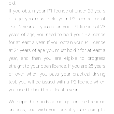
old.
If you obtain your P1 licence at under 23 years
of age, you must hold your P2 licence for at
least 2 years. If you obtain your P1 licence at 23
years of age, you need to hold your P2 licence
for at least a year. If you obtain your P1 licence
at 24 years of age, you must hold it for at least a
year, and then you are eligible to progress
straight to your open licence. If you are 25 years
or over when you pass your practical driving
test, you will be issued with a P2 licence which
you need to hold for at least a year.
We hope this sheds some light on the licencing
process, and wish you luck if you’re going to