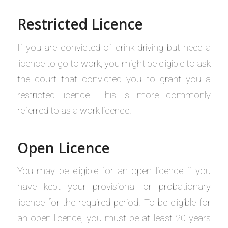
Restricted Licence
If you are convicted of drink driving but need a
licence to go to work, you might be eligible to ask
the court that convicted you to grant you a
restricted licence. This is more commonly
referred to as a work licence.
Open Licence
You may be eligible for an open licence if you
have kept your provisional or probationary
licence for the required period. To be eligible for
an open licence, you must be at least 20 years