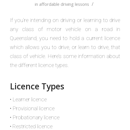
/
in
affordable driving lessons
If you’re intending on driving or learning to drive
any class of motor vehicle on a road in
Queensland, you need to hold a current licence
which allows you to drive, or learn to drive, that
class of vehicle. Here’s some information about
the different licence types.
Licence Types
• Learner licence
• Provisional licence
• Probationary licence
• Restricted licence