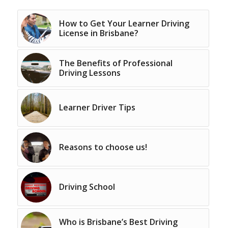
How to Get Your Learner Driving
License in Brisbane?
The Benefits of Professional
Driving Lessons
Learner Driver Tips
Reasons to choose us!
Driving School
Who is Brisbane’s Best Driving