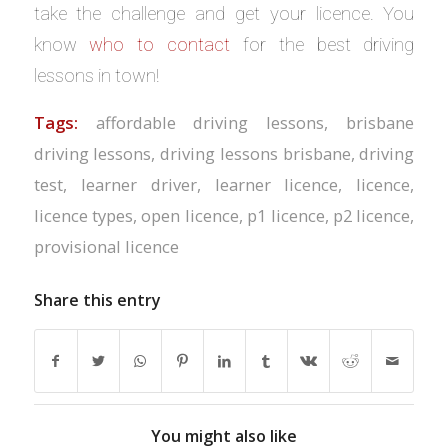
take the challenge and get your licence. You
know
who to contact
for the best driving
lessons in town!
Tags:
affordable driving lessons
,
brisbane
driving lessons
,
driving lessons brisbane
,
driving
test
,
learner driver
,
learner licence
,
licence
,
licence types
,
open licence
,
p1 licence
,
p2 licence
,
provisional licence
Share this entry
You might also like