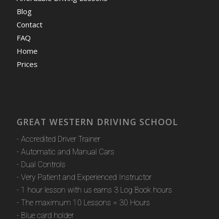
Blog
Contact
FAQ
Home
Prices
GREAT WESTERN DRIVING SCHOOL
- Accredited Driver Trainer
- Automatic and Manual Cars
- Dual Controls
- Very Patient and Experienced Instructor
- 1 hour lesson with us earns 3 Log Book hours
- The maximum 10 Lessons = 30 Hours
- Blue card holder