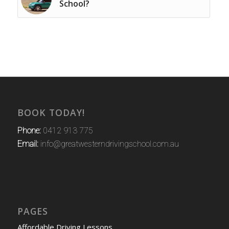
School?
BOOK TODAY!
Phone:
0412 913 775
Email:
info@greatwesterndrivingschool.com.au
PAGES
Affordable Driving Lessons