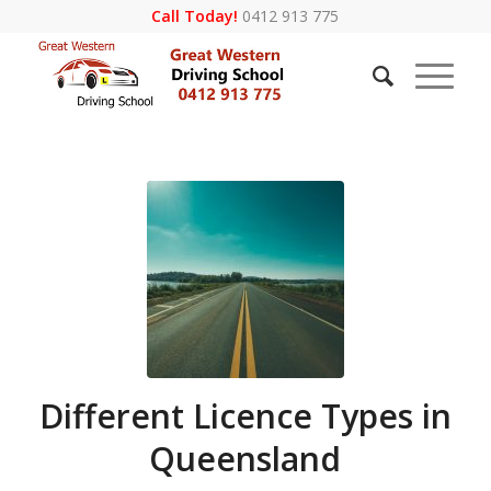
Call Today!
0412 913 775
Different Licence Types in
Queensland