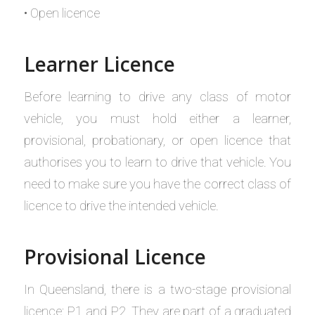
• Open licence
Learner Licence
Before learning to drive any class of motor
vehicle, you must hold either a learner,
provisional, probationary, or open licence that
authorises you to learn to drive that vehicle. You
need to make sure you have the correct class of
licence to drive the intended vehicle.
Provisional Licence
In Queensland, there is a two-stage provisional
licence: P1 and P2. They are part of a graduated