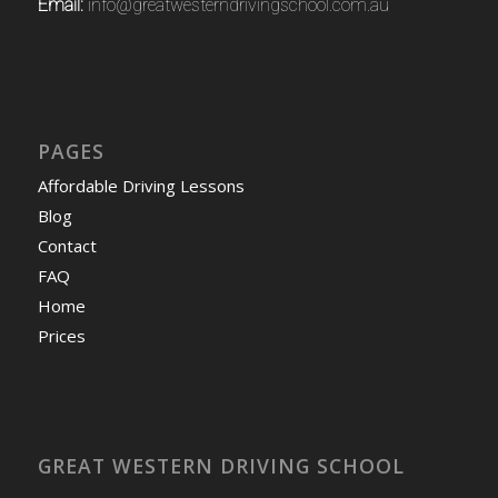
Email:
info@greatwesterndrivingschool.com.au
PAGES
Affordable Driving Lessons
Blog
Contact
FAQ
Home
Prices
GREAT WESTERN DRIVING SCHOOL