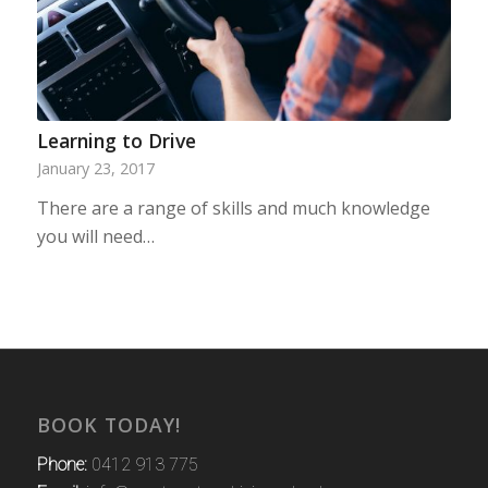
Learning to Drive
January 23, 2017
There are a range of skills and much knowledge
you will need…
BOOK TODAY!
Phone:
0412 913 775