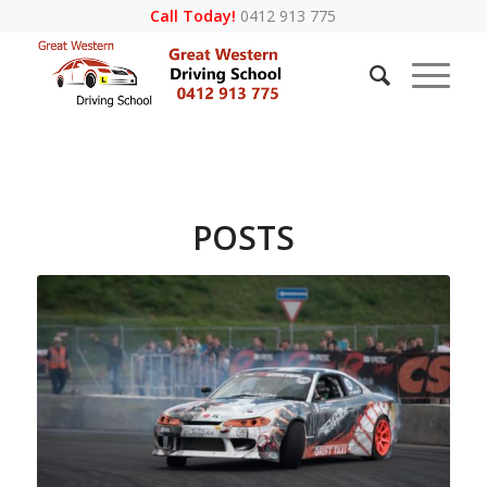
Call Today!
0412 913 775
POSTS