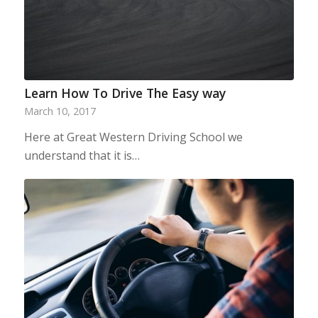
Learn How To Drive The Easy way
March 10, 2017
Here at Great Western Driving School we
understand that it is…