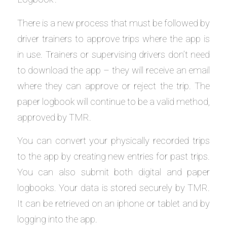
There is a new process that must be followed by
driver trainers to approve trips where the app is
in use. Trainers or supervising drivers don’t need
to download the app – they will receive an email
where they can approve or reject the trip. The
paper logbook will continue to be a valid method,
approved by TMR.
You can convert your physically recorded trips
to the app by creating new entries for past trips.
You can also submit both digital and paper
logbooks. Your data is stored securely by TMR.
It can be retrieved on an iphone or tablet and by
logging into the app.