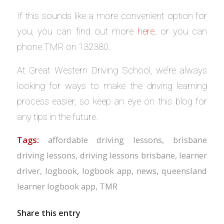
If this sounds like a more convenient option for
you, you can find out more
here
, or you can
phone TMR on 132380.
At Great Western Driving School, we’re always
looking for ways to make the driving learning
process easier, so keep an eye on this blog for
any tips in the future.
Tags:
affordable driving lessons
,
brisbane
driving lessons
,
driving lessons brisbane
,
learner
driver
,
logbook
,
logbook app
,
news
,
queensland
learner logbook app
,
TMR
Share this entry