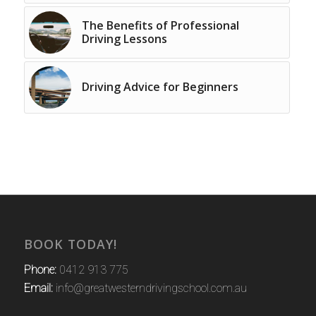
The Benefits of Professional
Driving Lessons
Driving Advice for Beginners
BOOK TODAY!
Phone:
0412 913 775
Email:
info@greatwesterndrivingschool.com.au