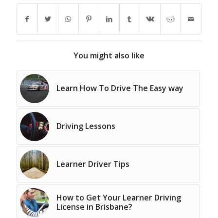
You might also like
Learn How To Drive The Easy way
Driving Lessons
Learner Driver Tips
How to Get Your Learner Driving
License in Brisbane?