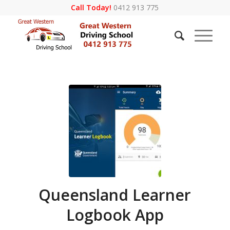
Call Today!
0412 913 775
Queensland Learner
Logbook App