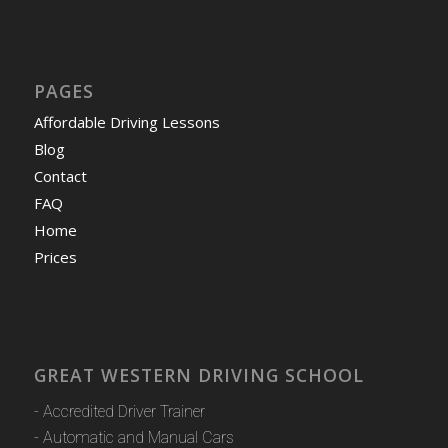
PAGES
Affordable Driving Lessons
Blog
Contact
FAQ
Home
Prices
GREAT WESTERN DRIVING SCHOOL
- Accredited Driver Trainer
- Automatic and Manual Cars