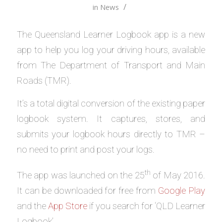
/
in
News
The Queensland Learner Logbook app is a new
app to help you log your driving hours, available
from The Department of Transport and Main
Roads (TMR).
It’s a total digital conversion of the existing paper
logbook system. It captures, stores, and
submits your logbook hours directly to TMR –
no need to print and post your logs.
th
The app was launched on the 25
of May 2016.
It can be downloaded for free from
Google Play
and the
App Store
if you search for ‘QLD Learner
Logbook’.