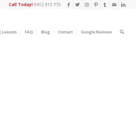
Call Today!
0412 913 775
g Lessons
FAQ
Blog
Contact
Google Reviews