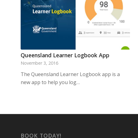
Queensland Learner Logbook App
November 3, 2016
The Queensland Learner Logbook app is a
new app to help you log…
BOOK TODAY!