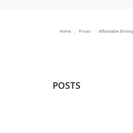
Home
Prices
Affordable Drivin
POSTS