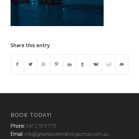
Share this entry
BOOK TODAY!
Phone:
0412 913 775
Email:
info@greatwesterndrivingschool.com.au