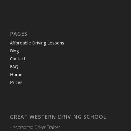
PAGES
Affordable Driving Lessons
Blog
Contact
FAQ
Home
Prices
GREAT WESTERN DRIVING SCHOOL
- Accredited Driver Trainer