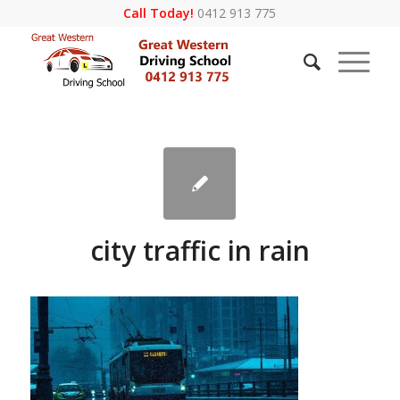
Call Today!
0412 913 775
city traffic in rain