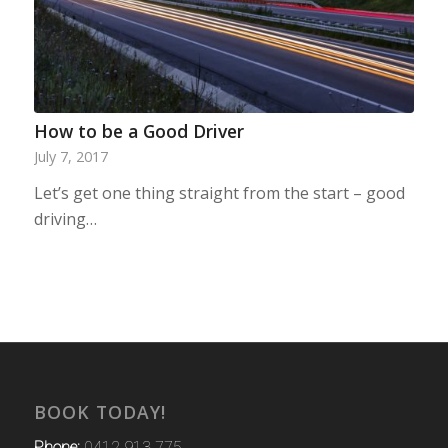
How to be a Good Driver
July 7, 2017
Let’s get one thing straight from the start – good
driving…
BOOK TODAY!
Phone:
0412 913 775