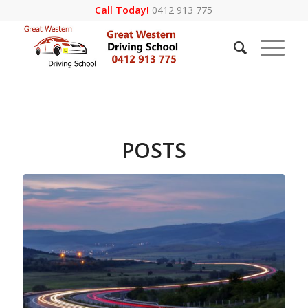
Call Today!
0412 913 775
POSTS