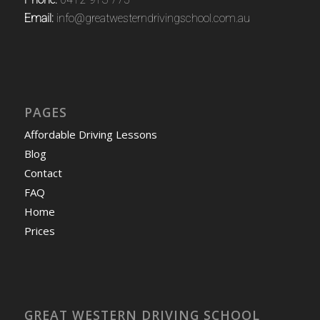
Email:
info@greatwesterndrivingschool.com.au
PAGES
Affordable Driving Lessons
Blog
Contact
FAQ
Home
Prices
GREAT WESTERN DRIVING SCHOOL