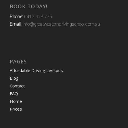
BOOK TODAY!
Phone:
0412 913 775
Email:
info@greatwesterndrivingschool.com.au
PAGES
Affordable Driving Lessons
Blog
Contact
FAQ
Home
Prices