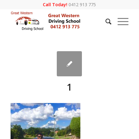
Call Today!
0412 913 775
1