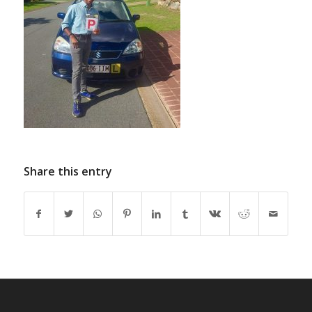
Share this entry