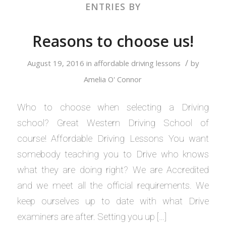
ENTRIES BY
Reasons to choose us!
/
August 19, 2016
in
affordable driving lessons
by
Amelia O' Connor
Who to choose when selecting a Driving
school? Great Western Driving School of
course! Affordable Driving Lessons You want
somebody teaching you to Drive who knows
what they are doing right? We are Accredited
and we meet all the official requirements. We
keep ourselves up to date with what Drive
examiners are after. Setting you up […]