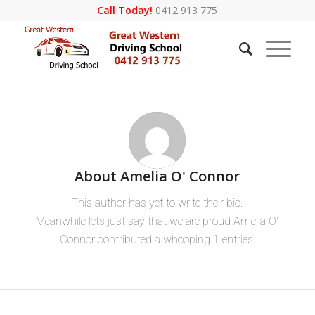
Call Today!
0412 913 775
About
Amelia O' Connor
This author has yet to write their bio.
Meanwhile lets just say that we are proud
Amelia O'
Connor
contributed a whooping 1 entries.