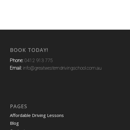
BOOK TODAY!
Phone:
0412 913 775
Email:
info@greatwesterndrivingschool.com.au
PAGES
Affordable Driving Lessons
Blog