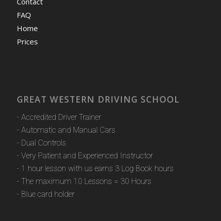
Contact
FAQ
Home
Prices
GREAT WESTERN DRIVING SCHOOL
- Accredited Driver Trainer
- Automatic and Manual Cars
- Dual Controls
- Very Patient and Experienced Instructor
- 1 hour lesson with us earns 3 Log Book hours
- The maximum 10 Lessons = 30 Hours
- Blue card holder