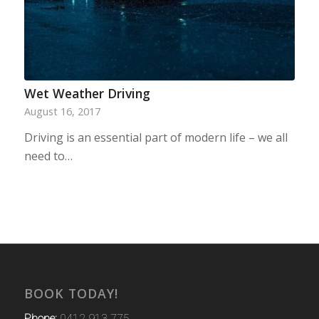
Wet Weather Driving
August 16, 2017
Driving is an essential part of modern life – we all
need to…
BOOK TODAY!
Phone:
0412 913 775