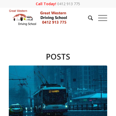
Call Today!
0412 913 775
POSTS