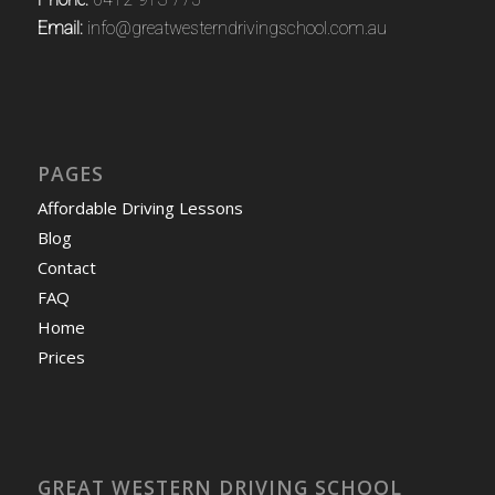
Email:
info@greatwesterndrivingschool.com.au
PAGES
Affordable Driving Lessons
Blog
Contact
FAQ
Home
Prices
GREAT WESTERN DRIVING SCHOOL