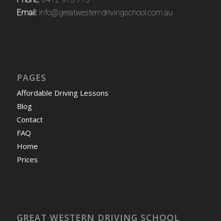
Email:
info@greatwesterndrivingschool.com.au
PAGES
Affordable Driving Lessons
Blog
Contact
FAQ
Home
Prices
GREAT WESTERN DRIVING SCHOOL