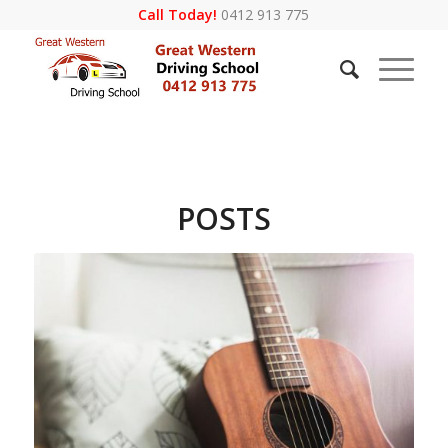
Call Today!
0412 913 775
POSTS