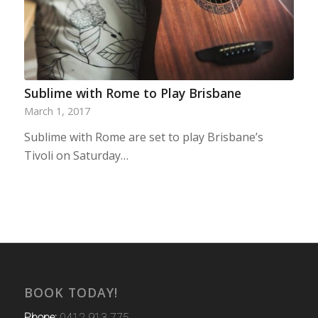
Sublime with Rome to Play Brisbane
March 1, 2017
Sublime with Rome are set to play Brisbane’s
Tivoli on Saturday…
BOOK TODAY!
Phone:
0412 913 775