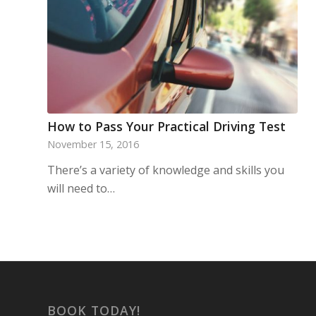
How to Pass Your Practical Driving Test
November 15, 2016
There’s a variety of knowledge and skills you
will need to…
BOOK TODAY!