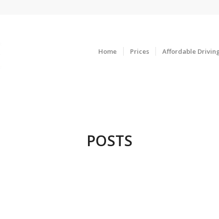
Home
Prices
Affordable Drivin
POSTS