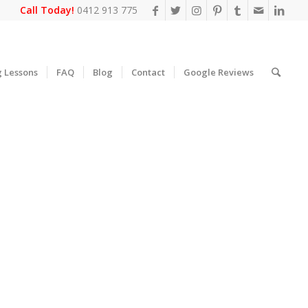
Call Today!
0412 913 775
g Lessons
FAQ
Blog
Contact
Google Reviews