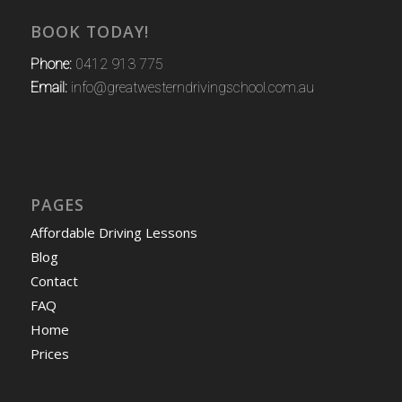
BOOK TODAY!
Phone:
0412 913 775
Email:
info@greatwesterndrivingschool.com.au
PAGES
Affordable Driving Lessons
Blog
Contact
FAQ
Home
Prices