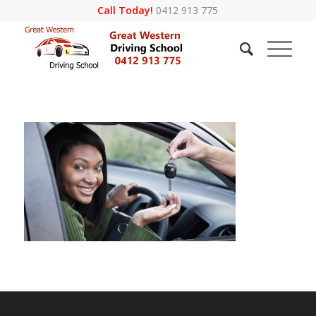
Call Today!
0412 913 775