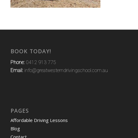
BOOK TODAY!
Phone:
0412 913 775
Email:
info@greatwesterndrivingschool.com.au
PAGES
Affordable Driving Lessons
Blog
Contact