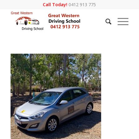
Call Today!
0412 913 775