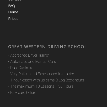
FAQ
Home
Prices
GREAT WESTERN DRIVING SCHOOL
- Accredited Driver Trainer
- Automatic and Manual Cars
- Dual Controls
- Very Patient and Experienced Instructor
- 1 hour lesson with us earns 3 Log Book hours
- The maximum 10 Lessons = 30 Hours
- Blue card holder