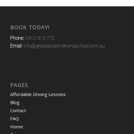
BOOK TODAY!
Phone:
0412 913 775
Email:
info@greatwesterndrivingschool.com.au
PAGES
Affordable Driving Lessons
Blog
Contact
FAQ
Home