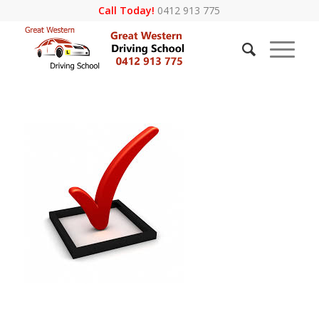
Call Today!
0412 913 775