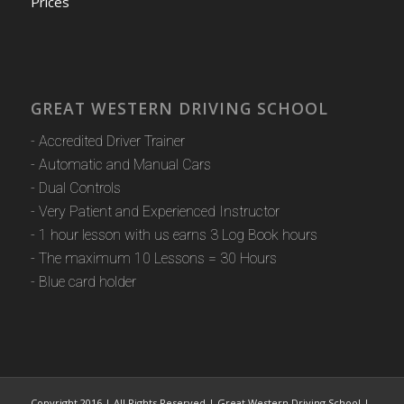
Prices
GREAT WESTERN DRIVING SCHOOL
- Accredited Driver Trainer
- Automatic and Manual Cars
- Dual Controls
- Very Patient and Experienced Instructor
- 1 hour lesson with us earns 3 Log Book hours
- The maximum 10 Lessons = 30 Hours
- Blue card holder
Copyright 2016 | All Rights Reserved | Great Western Driving School |