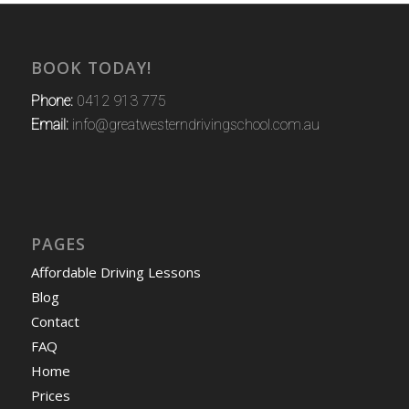
BOOK TODAY!
Phone:
0412 913 775
Email:
info@greatwesterndrivingschool.com.au
PAGES
Affordable Driving Lessons
Blog
Contact
FAQ
Home
Prices