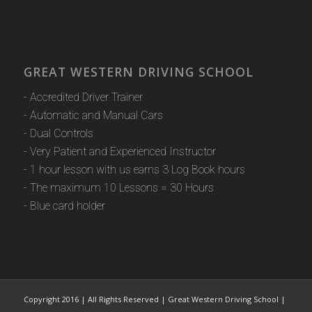
GREAT WESTERN DRIVING SCHOOL
- Accredited Driver Trainer
- Automatic and Manual Cars
- Dual Controls
- Very Patient and Experienced Instructor
- 1 hour lesson with us earns 3 Log Book hours
- The maximum 10 Lessons = 30 Hours
- Blue card holder
Copyright 2016 | All Rights Reserved | Great Western Driving School |