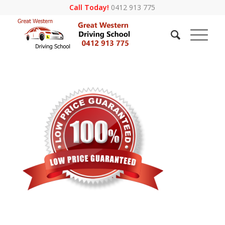
Call Today!
0412 913 775