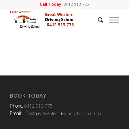
Call Today!
0412 913 775
BOOK TODAY!
Phone:
0412 913 775
Email:
info@greatwesterndrivingschool.com.au