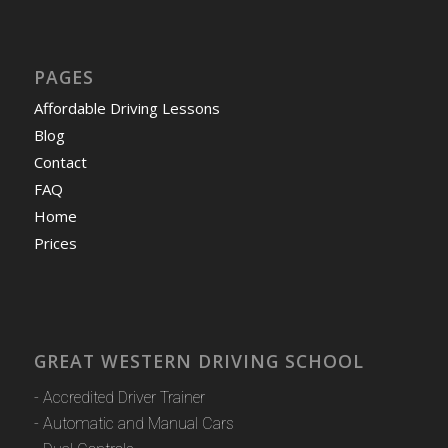
PAGES
Affordable Driving Lessons
Blog
Contact
FAQ
Home
Prices
GREAT WESTERN DRIVING SCHOOL
- Accredited Driver Trainer
- Automatic and Manual Cars